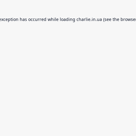
 exception has occurred while loading
charlie.in.ua
(see the
browse