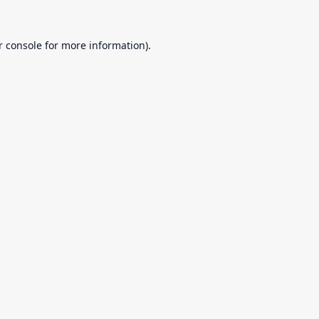
r console
for more information).