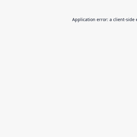
Application error: a
client
-side