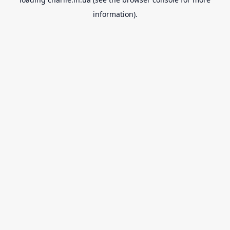
information).