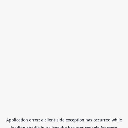
Application error: a
client
-side exception has occurred while
loading
charlie.in.ua
(see the
browser console
for more