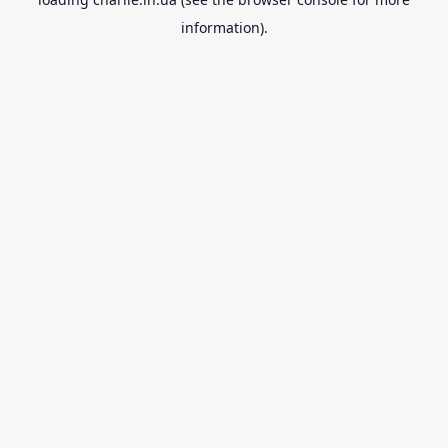
information).