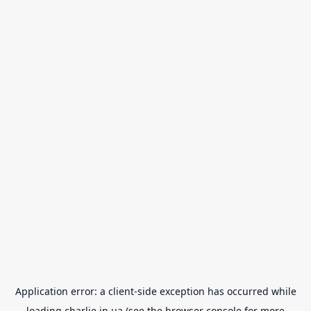
Application error: a
client
-side exception has occurred while
loading
charlie.in.ua
(see the
browser console
for more