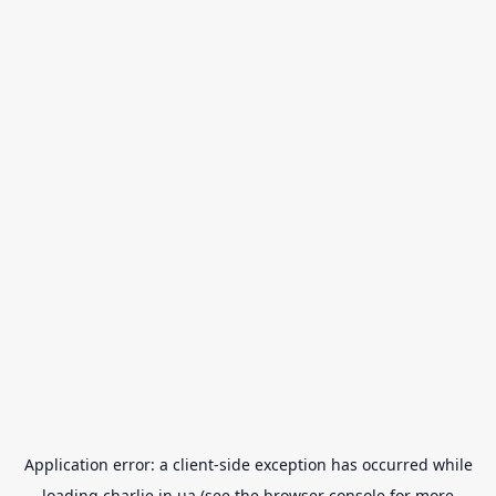
Application error: a
client
-side exception has occurred while
loading
charlie.in.ua
(see the
browser console
for more