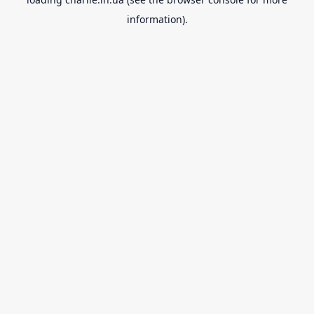
information).