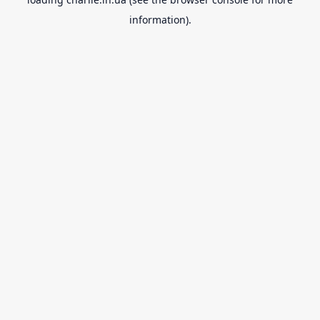
information).