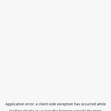
Application error: a
client
-side exception has occurred while
loading
charlie.in.ua
(see the
browser console
for more