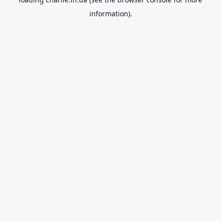
information).