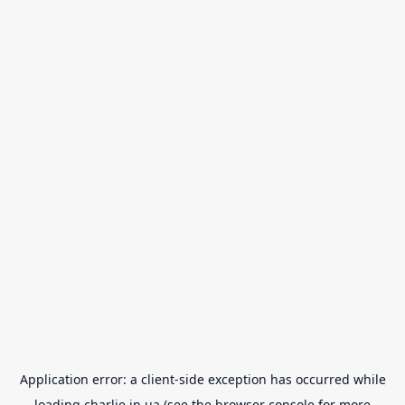
Application error: a
client
-side exception has occurred while
loading
charlie.in.ua
(see the
browser console
for more