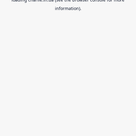
information).