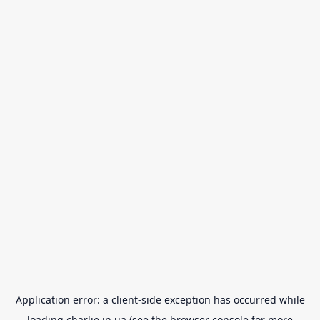
Application error: a
client
-side exception has occurred while
loading
charlie.in.ua
(see the
browser console
for more