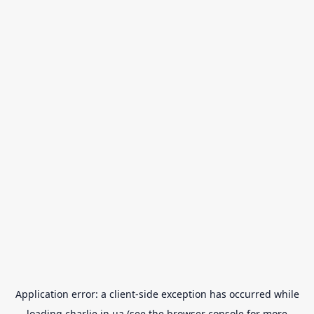
Application error: a
client
-side exception has occurred while
loading
charlie.in.ua
(see the
browser console
for more