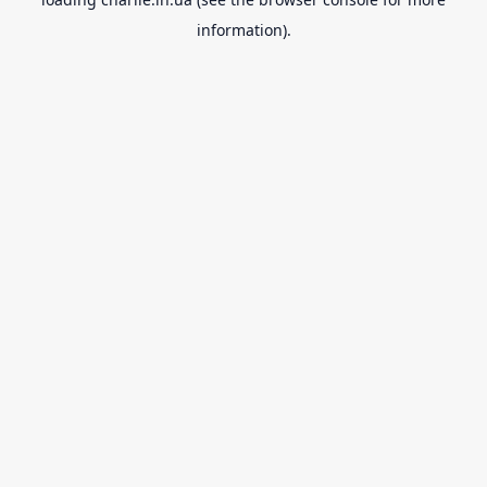
information).