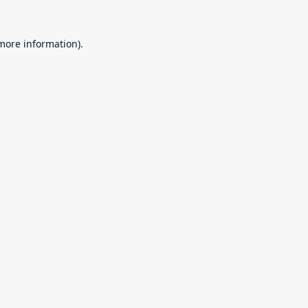
 more information).