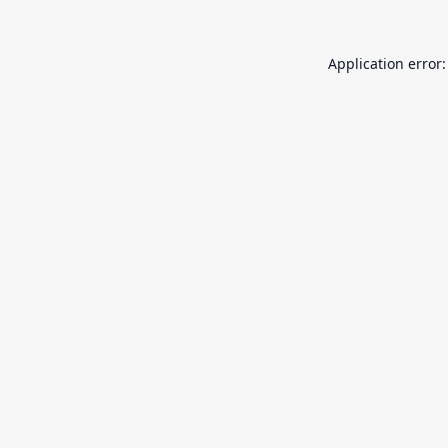
Application error: