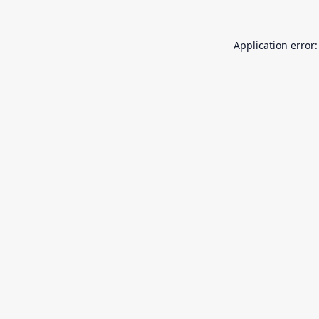
Application error: