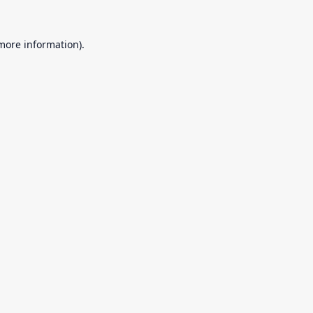
 more information).