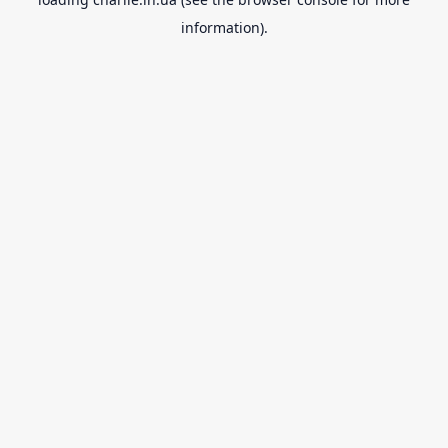
information).