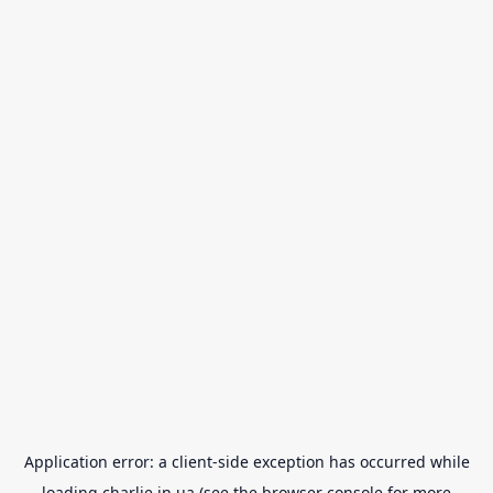
Application error: a
client
-side exception has occurred while
loading
charlie.in.ua
(see the
browser console
for more