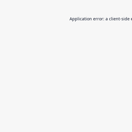
Application error: a
client
-side