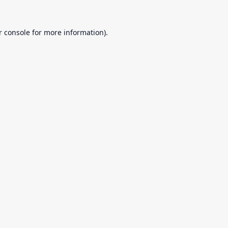
r console
for more information).