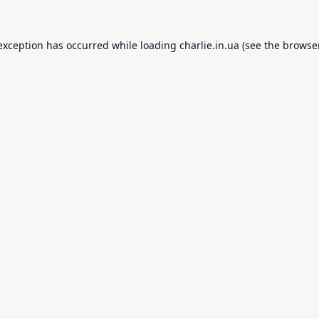
 exception has occurred while loading
charlie.in.ua
(see the
browse