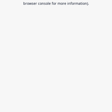
browser console for more information).