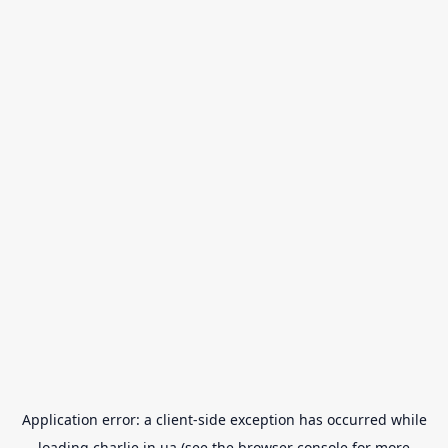
Application error: a
client
-side exception has occurred while
loading
charlie.in.ua
(see the
browser console
for more