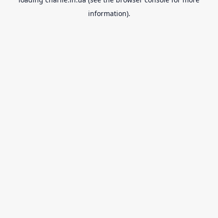
information).