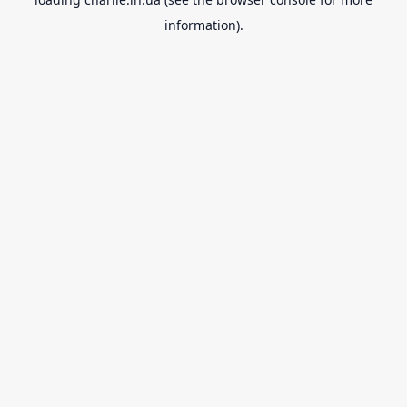
information).