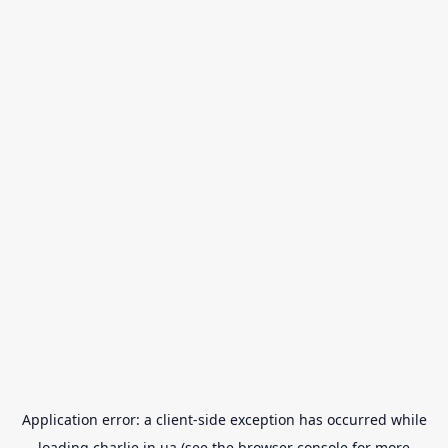
Application error: a
client
-side exception has occurred while
loading
charlie.in.ua
(see the
browser console
for more