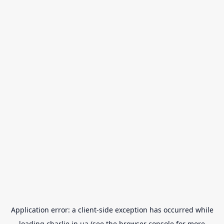
Application error: a
client
-side exception has occurred while
loading
charlie.in.ua
(see the
browser console
for more