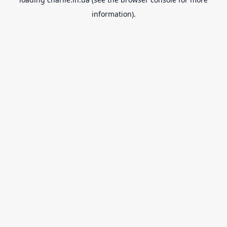
information).