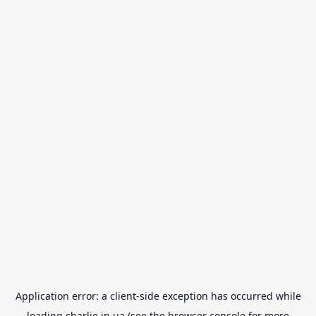
Application error: a
client
-side exception has occurred while
loading
charlie.in.ua
(see the
browser console
for more