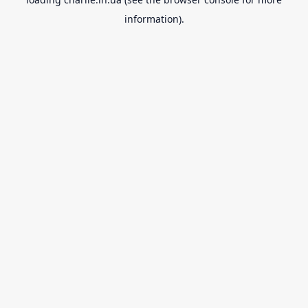
information).