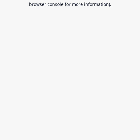
browser console for more information).