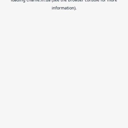
information).