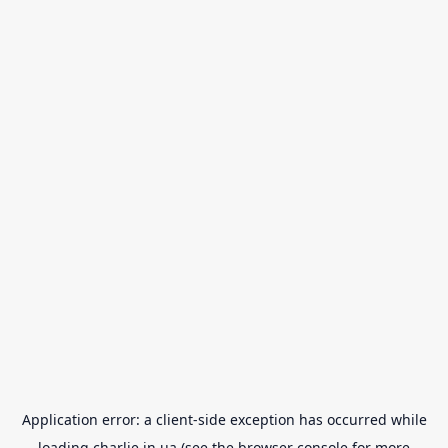
Application error: a
client
-side exception has occurred while
loading
charlie.in.ua
(see the
browser console
for more