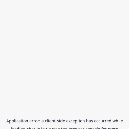
Application error: a
client
-side exception has occurred while
loading
charlie.in.ua
(see the
browser console
for more