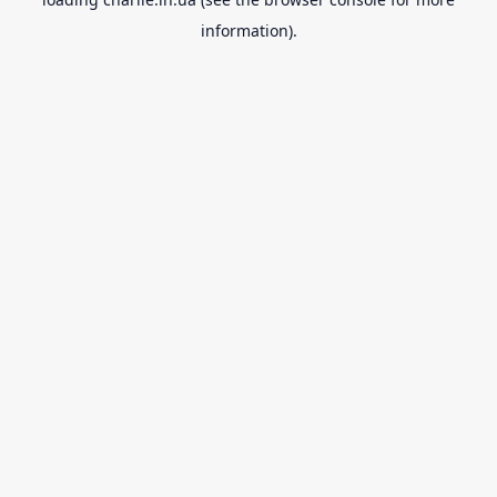
information).