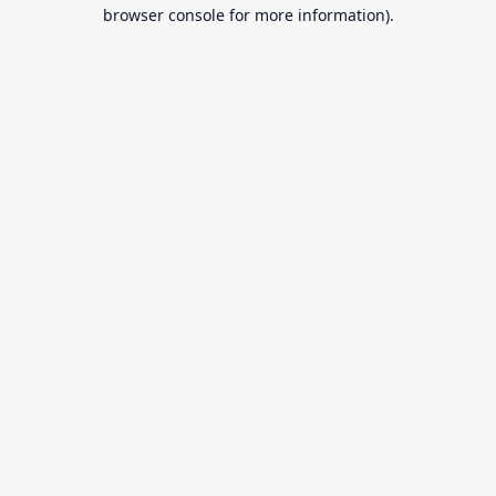
browser console for more information).