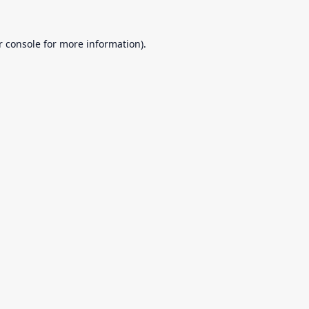
r console
for more information).