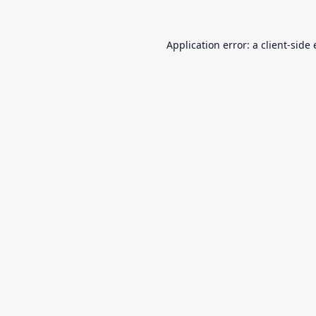
Application error: a
client
-side