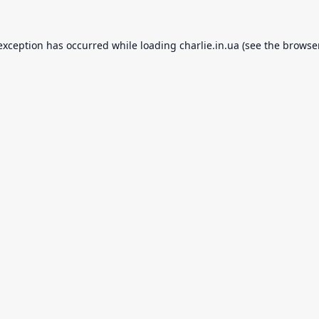
 exception has occurred while loading
charlie.in.ua
(see the
browse