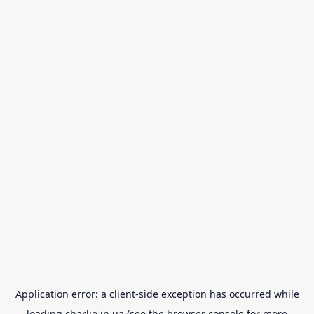
Application error: a
client
-side exception has occurred while
loading
charlie.in.ua
(see the
browser console
for more