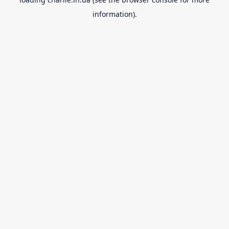
information).