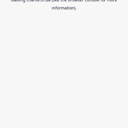
information).