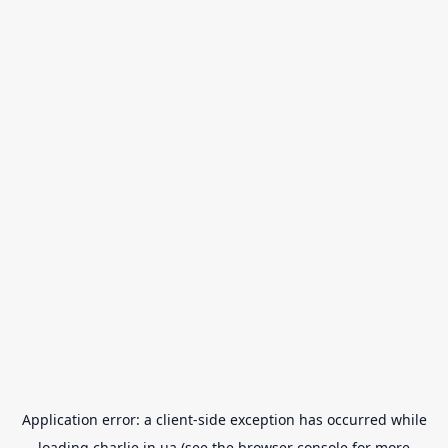
Application error: a
client
-side exception has occurred while
loading
charlie.in.ua
(see the
browser console
for more