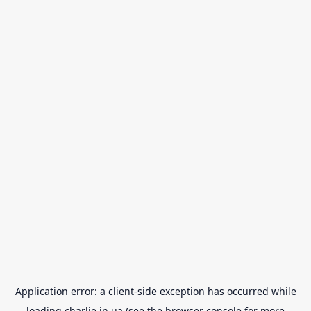
Application error: a
client
-side exception has occurred while
loading
charlie.in.ua
(see the
browser console
for more