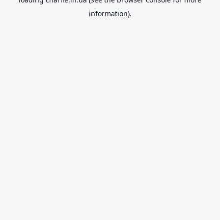
information).