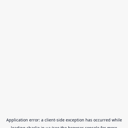
Application error: a
client
-side exception has occurred while
loading
charlie.in.ua
(see the
browser console
for more