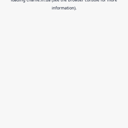
information).