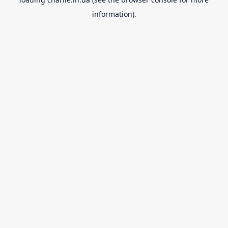
information).