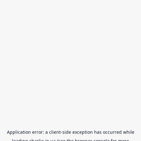
Application error: a
client
-side exception has occurred while
loading
charlie.in.ua
(see the
browser console
for more