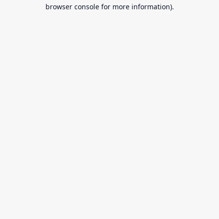
browser console for more information).