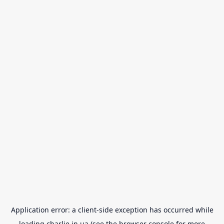
Application error: a
client
-side exception has occurred while
loading
charlie.in.ua
(see the
browser console
for more