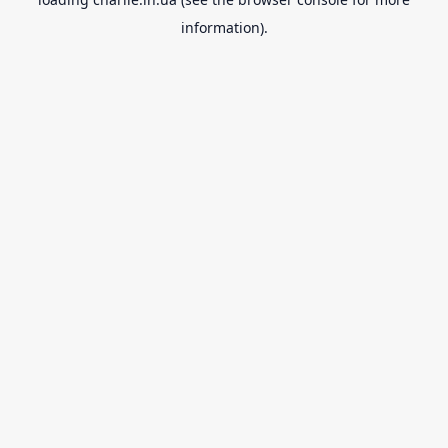
information).