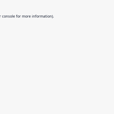
r console
for more information).