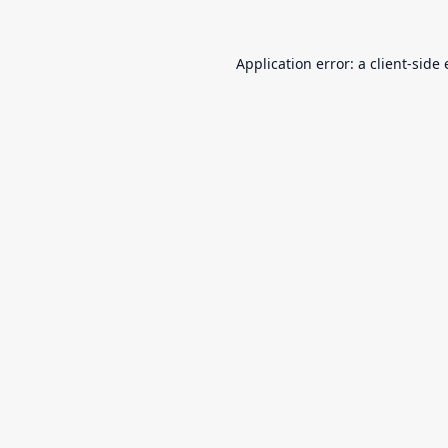
Application error: a
client
-side