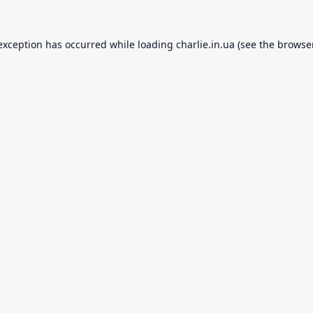
 exception has occurred while loading
charlie.in.ua
(see the
browse