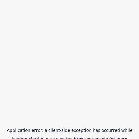
Application error: a
client
-side exception has occurred while
loading
charlie.in.ua
(see the
browser console
for more