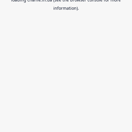
information).