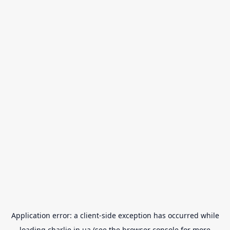
Application error: a
client
-side exception has occurred while
loading
charlie.in.ua
(see the
browser console
for more