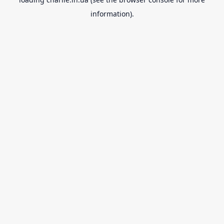
information).