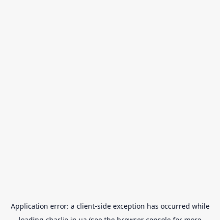
Application error: a
client
-side exception has occurred while
loading
charlie.in.ua
(see the
browser console
for more