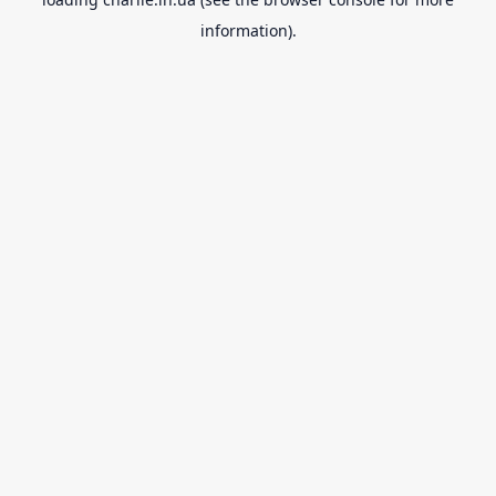
information).