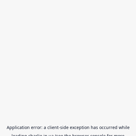
Application error: a
client
-side exception has occurred while
loading
charlie.in.ua
(see the
browser console
for more