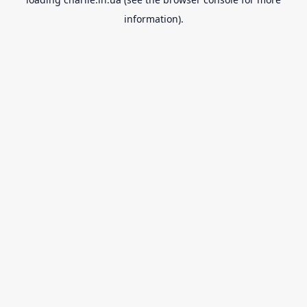
information).