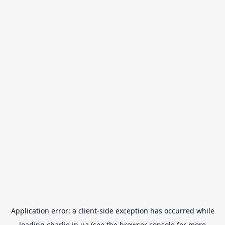
Application error: a
client
-side exception has occurred while
loading
charlie.in.ua
(see the
browser console
for more