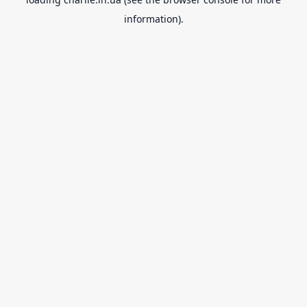
information).