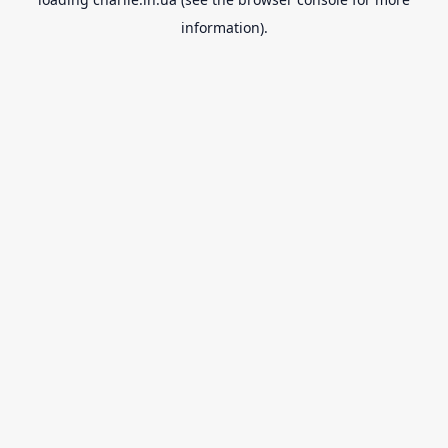
information).