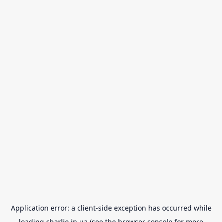
Application error: a
client
-side exception has occurred while
loading
charlie.in.ua
(see the
browser console
for more