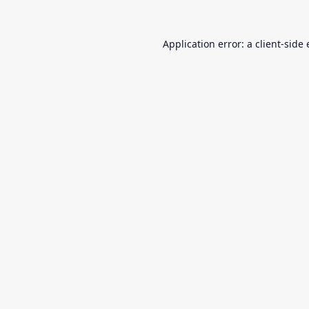
Application error: a
client
-side