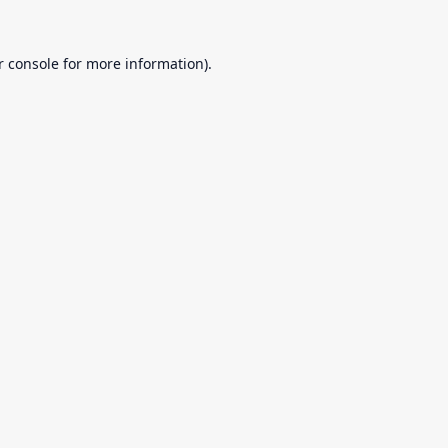
r console
for more information).