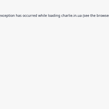
 exception has occurred while loading
charlie.in.ua
(see the
browse