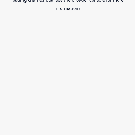
information).