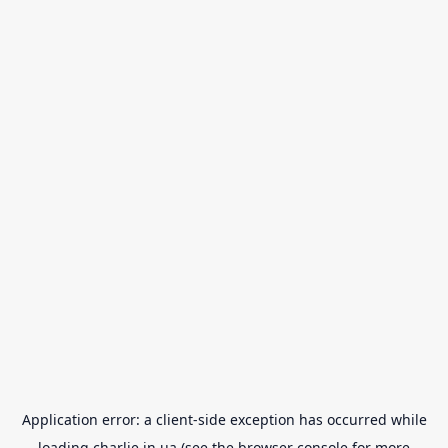
Application error: a
client
-side exception has occurred while
loading
charlie.in.ua
(see the
browser console
for more