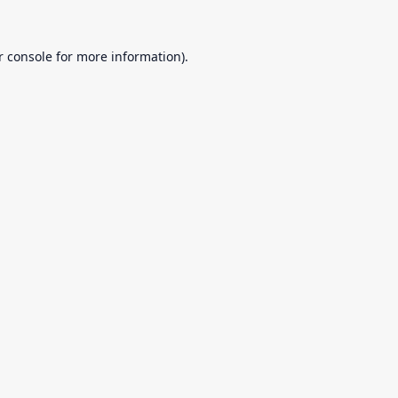
r console
for more information).