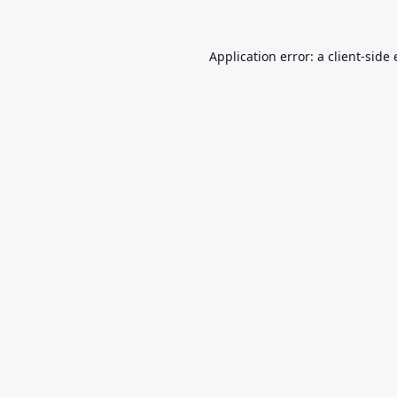
Application error: a
client
-side