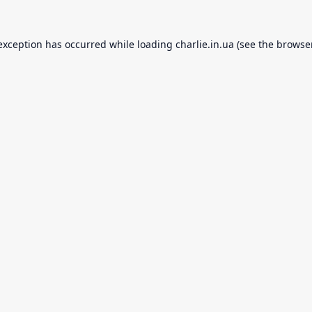
 exception has occurred while loading
charlie.in.ua
(see the
browse