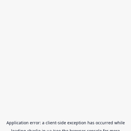
Application error: a
client
-side exception has occurred while
loading
charlie.in.ua
(see the
browser console
for more