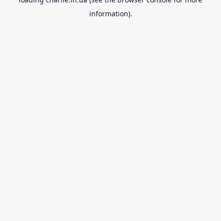
information).