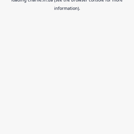
information).