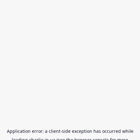
Application error: a
client
-side exception has occurred while
loading
charlie.in.ua
(see the
browser console
for more