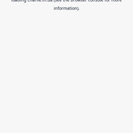
information).