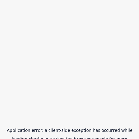
Application error: a
client
-side exception has occurred while
loading
charlie.in.ua
(see the
browser console
for more