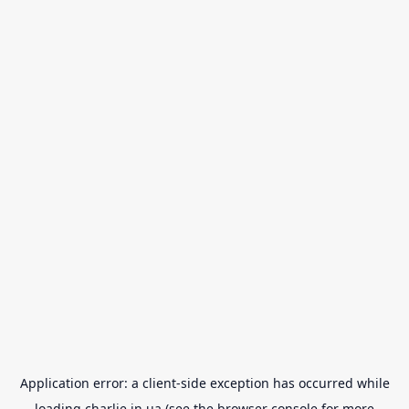
Application error: a
client
-side exception has occurred while
loading
charlie.in.ua
(see the
browser console
for more