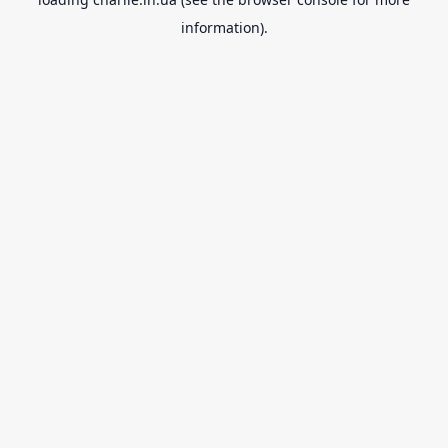
information).