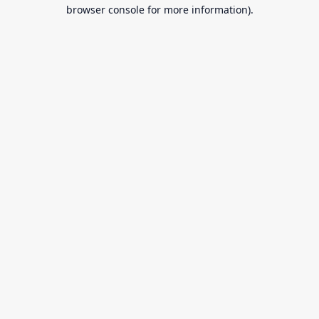
browser console for more information).