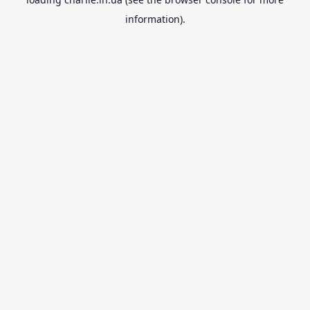
information).