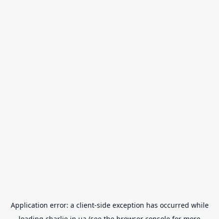
Application error: a
client
-side exception has occurred while
loading
charlie.in.ua
(see the
browser console
for more