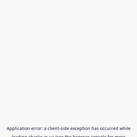
Application error: a
client
-side exception has occurred while
loading
charlie.in.ua
(see the
browser console
for more