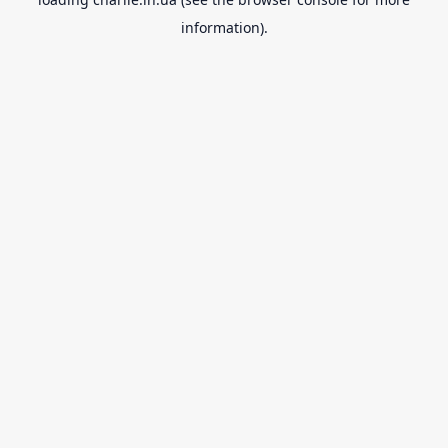
information).