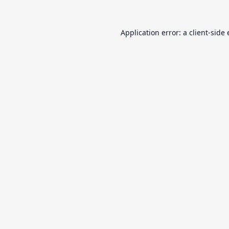
Application error: a
client
-side