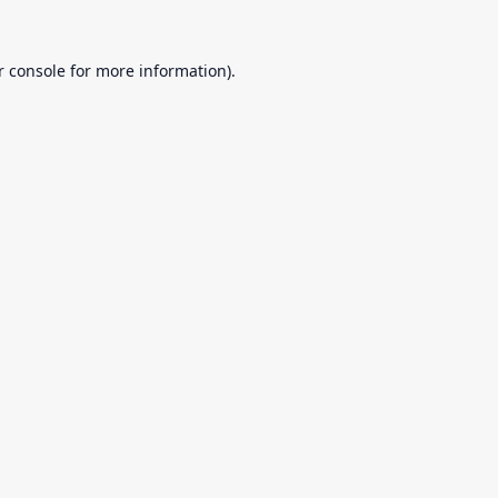
r console
for more information).