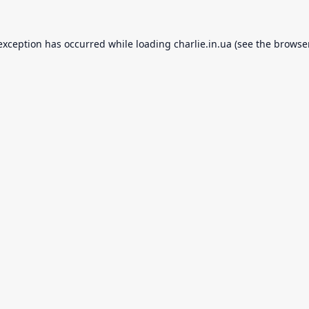
 exception has occurred while loading
charlie.in.ua
(see the
browse