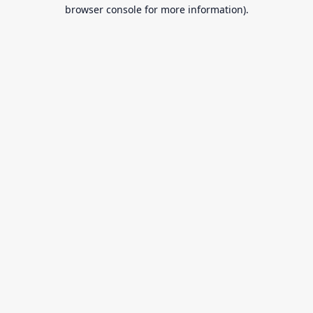
browser console for more information).