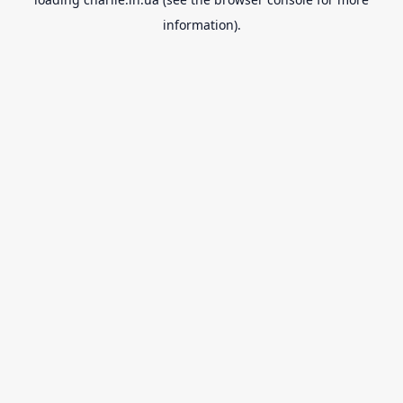
information).