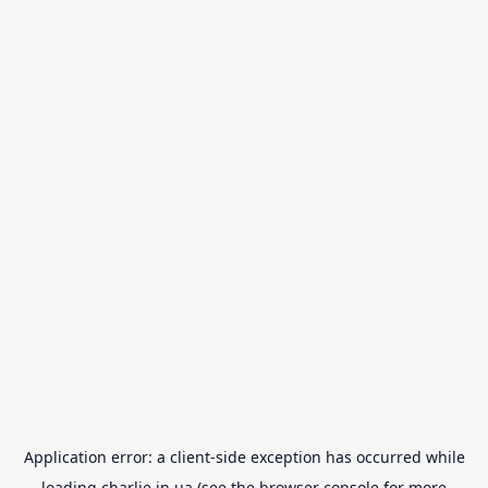
Application error: a
client
-side exception has occurred while
loading
charlie.in.ua
(see the
browser console
for more