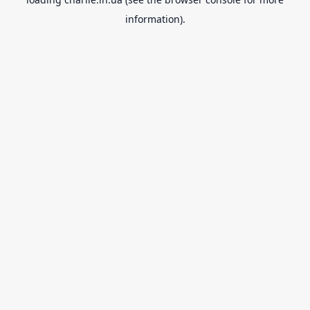
information).