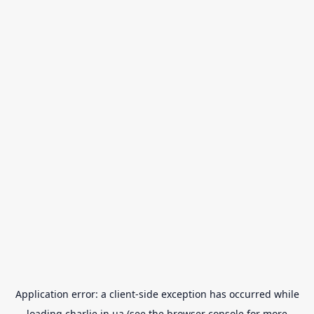
Application error: a
client
-side exception has occurred while
loading
charlie.in.ua
(see the
browser console
for more